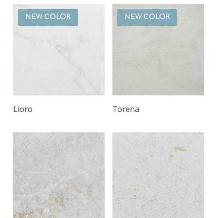
NEW COLOR
NEW COLOR
Read More
Read More
Lioro
Torena