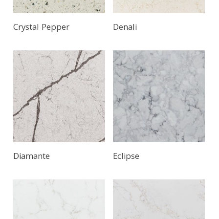
Crystal Pepper
Denali
Diamante
Eclipse