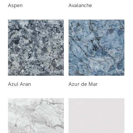
Aspen
Avalanche
Azul Aran
Azur de Mar