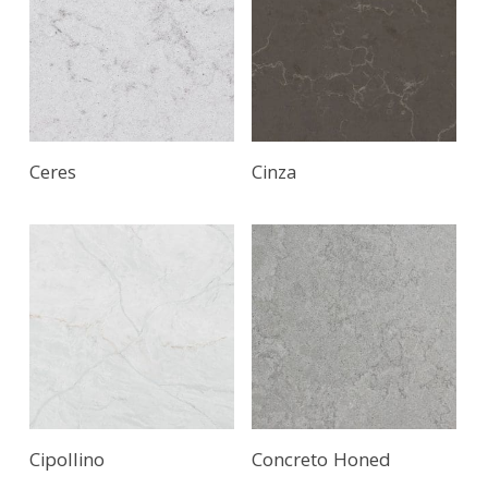
Ceres
Cinza
Cipollino
Concreto Honed