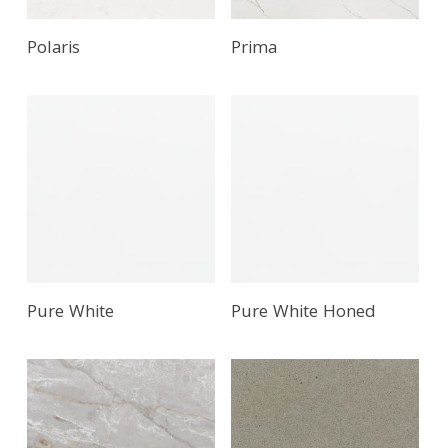
Polaris
Prima
Pure White
Pure White Honed