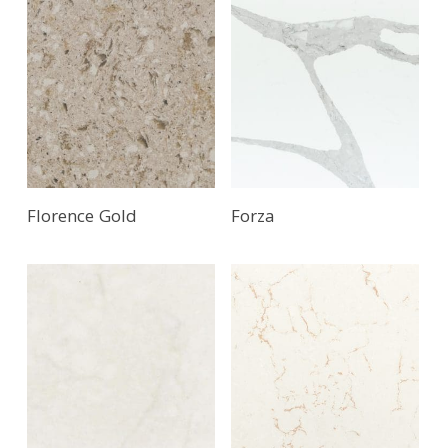
Florence Gold
Forza