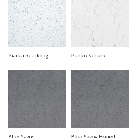
Bianca Sparkling
Bianco Venato
Blue Savoy
Blue Savoy Honed