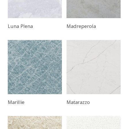
Luna Plena
Madreperola
Marillie
Matarazzo