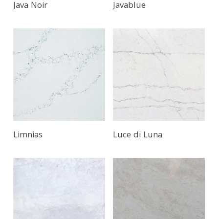
Java Noir
Javablue
Limnias
Luce di Luna