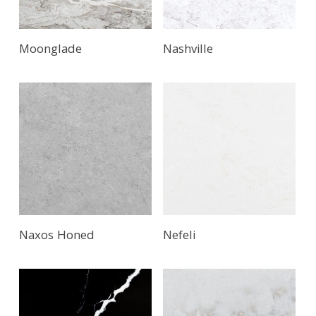
Moonglade
Nashville
Naxos Honed
Nefeli