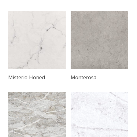
Misterio Honed
Monterosa