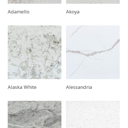
Adamello
Akoya
Alaska White
Alessandria