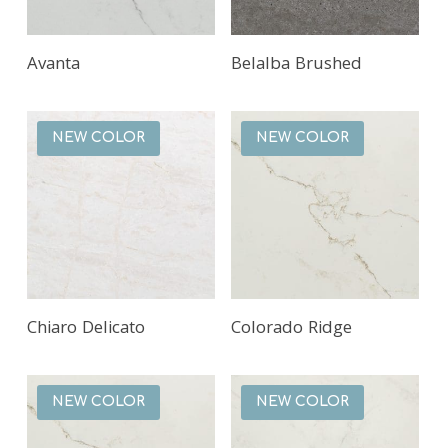
Read More
Read More
Avanta
Belalba Brushed
NEW COLOR
NEW COLOR
Read More
Read More
Chiaro Delicato
Colorado Ridge
NEW COLOR
NEW COLOR