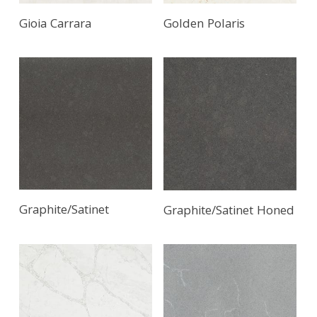
Gioia Carrara
Golden Polaris
Graphite/Satinet
Graphite/Satinet Honed