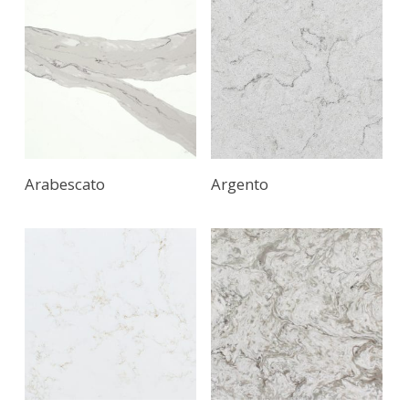
Arabescato
Argento