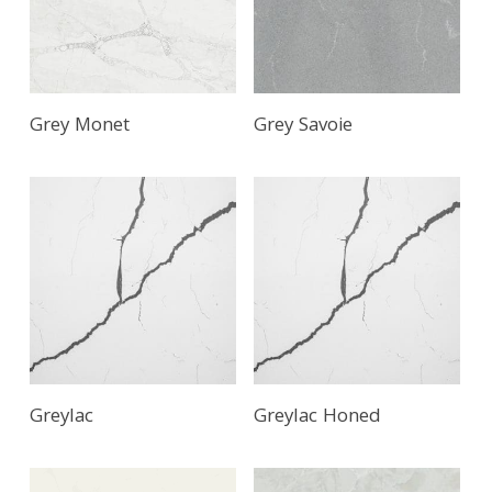
Grey Monet
Grey Savoie
Greylac
Greylac Honed