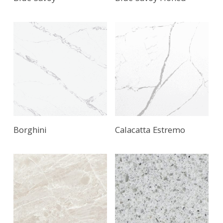
Borghini
Calacatta Estremo