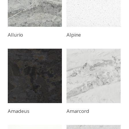
Allurio
Alpine
Amadeus
Amarcord