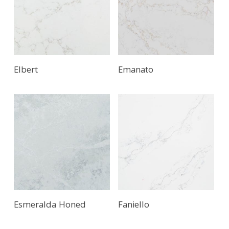
Elbert
Emanato
Read More
Esmeralda Honed
Faniello