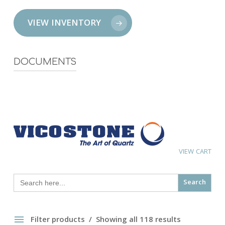
VIEW INVENTORY
DOCUMENTS
Vicostone Brochure
New 2025 Colors
Care & Maintenance
VIEW CART
Cut to Size Quick View
Search
Kosher Certificate
for:
GreenGuard Gold Certification
Filter products
Showing all 118 results
Technical Specifications