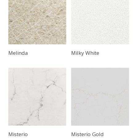
Melinda
Milky White
Misterio
Misterio Gold