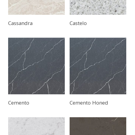
Cassandra
Castelo
Cemento
Cemento Honed