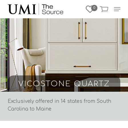
Skip
Menu
0
to
Close
main
Menu
content
VICOSTONE QUARTZ
Exclusively offered in 14 states
from South
Carolina to Maine