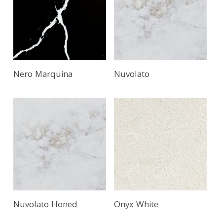
Nero Marquina
Nuvolato
Nuvolato Honed
Onyx White