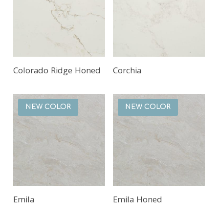
Read More
Read More
Colorado Ridge Honed
Corchia
NEW COLOR
NEW COLOR
Read More
Read More
Emila
Emila Honed