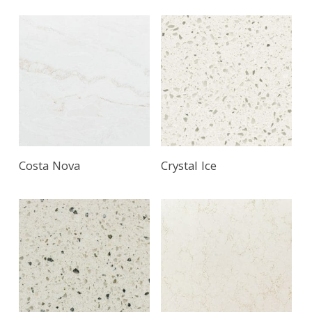
Costa Nova
Crystal Ice