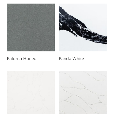
Paloma Honed
Panda White