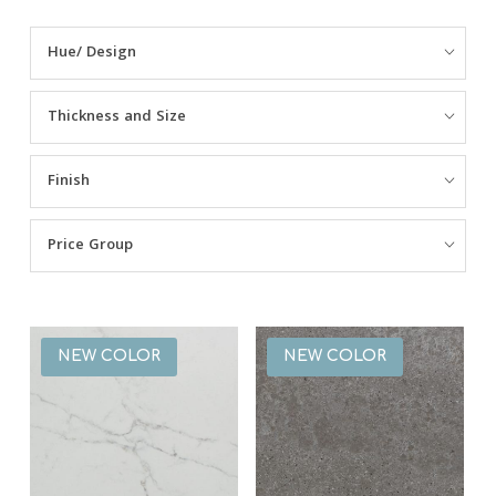
NSF Certificate
Hue/ Design
Health Guidelines
Thickness and Size
Sustainability
Finish
Material Safety Data Sheet
Warning Label
Price Group
Fabrication + Installation Guidelines
Adhesive Reference Chart
NEW COLOR
NEW COLOR
Warranty Information
Warranty Registration
Half Slab Information