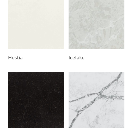
Hestia
Icelake