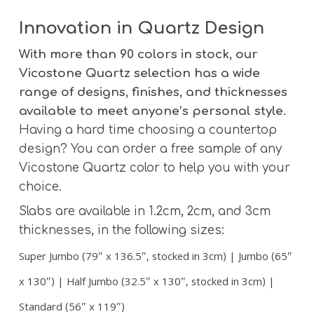
Innovation in Quartz Design
With more than 90 colors in stock, our
Vicostone Quartz selection has a wide
range of designs, finishes, and thicknesses
available to meet anyone’s personal style.
Having a hard time choosing a countertop
design? You can order a free sample of any
Vicostone Quartz color to help you with your
choice.
Slabs are available in 1.2cm, 2cm, and 3cm
thicknesses, in the following sizes:
Super Jumbo (79″ x 136.5″, stocked in 3cm) | Jumbo (65″
x 130″) | Half Jumbo (32.5″ x 130″, stocked in 3cm) |
Standard (56″ x 119″)