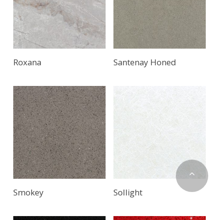
Roxana
Santenay Honed
Smokey
Sollight