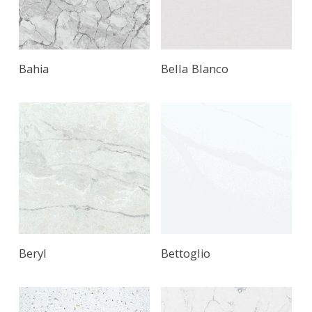
Bahia
Bella Blanco
Beryl
Bettoglio