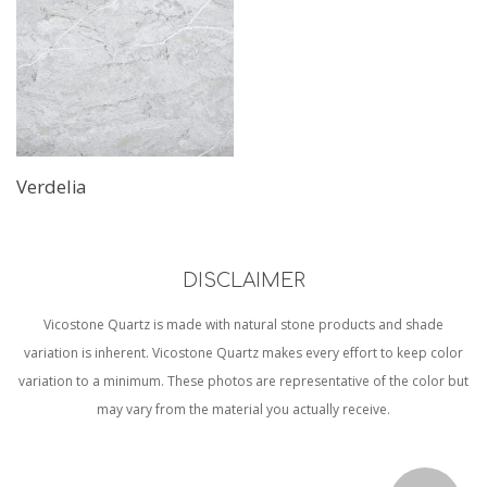
Verdelia
DISCLAIMER
Vicostone Quartz is made with natural stone products and shade
variation is inherent. Vicostone Quartz makes every effort to keep color
variation to a minimum. These photos are representative of the color but
may vary from the material you actually receive.