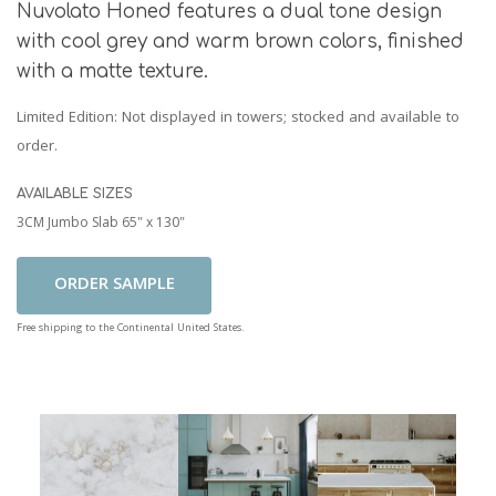
Nuvolato Honed features a dual tone design
with cool grey and warm brown colors, finished
with a matte texture.
Limited Edition
: Not displayed in towers; stocked and available to
order.
AVAILABLE SIZES
3CM Jumbo Slab 65" x 130"
Add To Cart
Free shipping to the Continental United States.