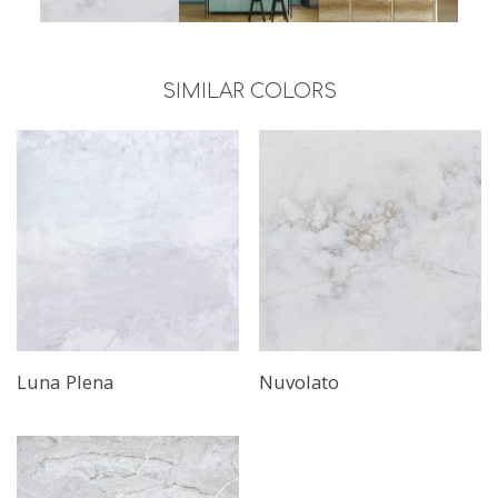
SIMILAR COLORS
Luna Plena
Nuvolato