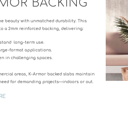
MOR BACKING
ne beauty with unmatched durability. This
o a 2mm reinforced backing, delivering:
stand long-term use.
arge-format applications.
en in challenging spaces.
ommercial areas, K-Armor backed slabs maintain
u need for demanding projects—indoors or out.
RE