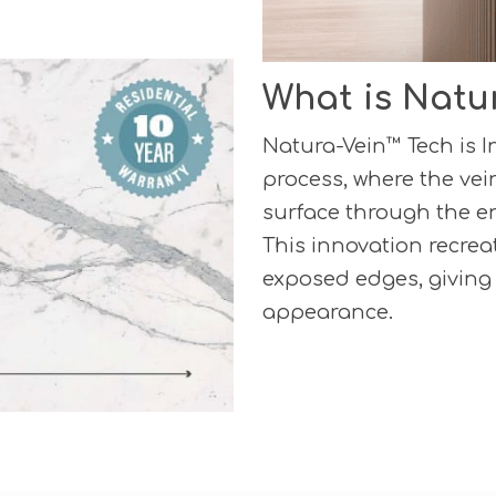
What is Natu
Natura-Vein™ Tech is 
process, where the vei
surface through the en
This innovation recreat
exposed edges, giving
appearance.