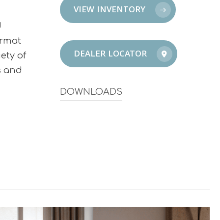
VIEW INVENTORY
d
ormat
DEALER LOCATOR
ety of
s and
DOWNLOADS
Infinity Brochure – South
Infinity Brochure – North + Central
Infinity Catalog 2026
Infinity Sustainability & Certifications
Sustainability Overview