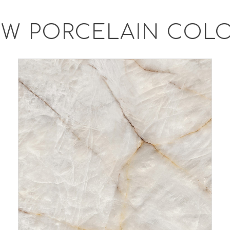
W PORCELAIN COL