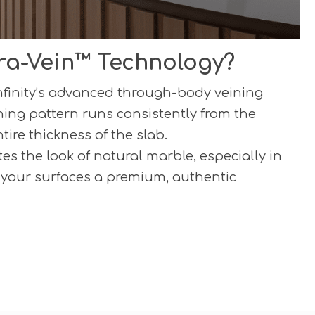
ra-Vein™ Technology?
Infinity’s advanced through-body veining
ning pattern runs consistently from the
tire thickness of the slab.
es the look of natural marble, especially in
 your surfaces a premium, authentic