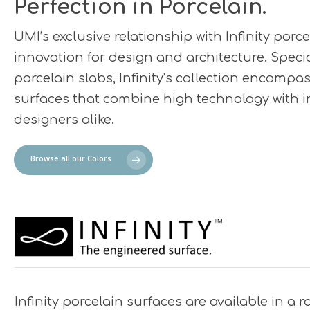
Perfection in Porcelain.
UMI’s exclusive relationship with Infinity por
innovation for design and architecture. Specia
porcelain slabs, Infinity’s collection encompas
surfaces that combine high technology with in
designers alike.
Browse all our Colors
Infinity porcelain surfaces are available in a r