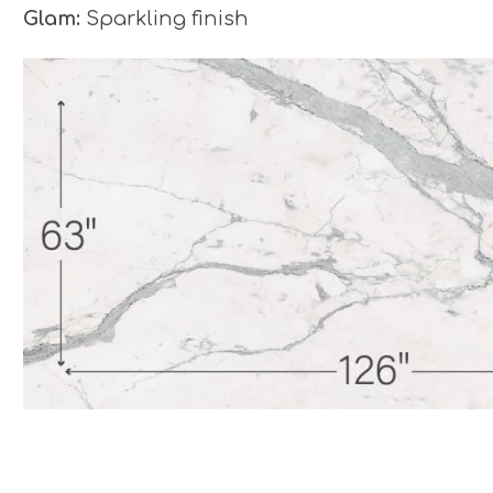
Glam:
Sparkling finish