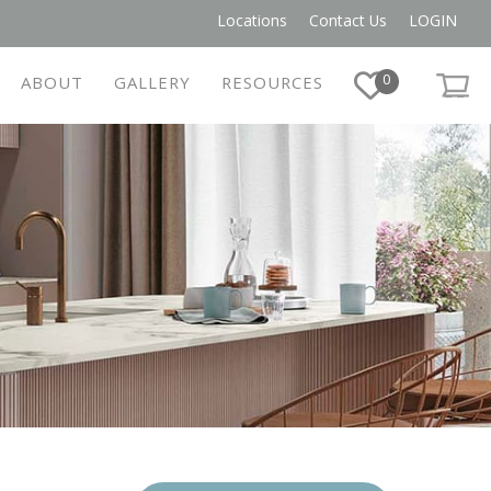
Locations
Contact Us
LOGIN
0
ABOUT
GALLERY
RESOURCES