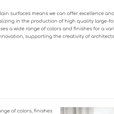
celain surfaces means we can offer excellence an
lizing in the production of high quality large-f
ses a wide range of colors and finishes for a vari
novation, supporting the creativity of architect
ange of colors, finishes