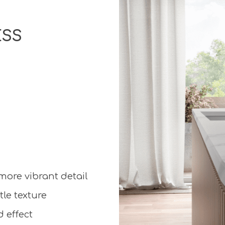
ESS
 more vibrant detail
le texture
 effect