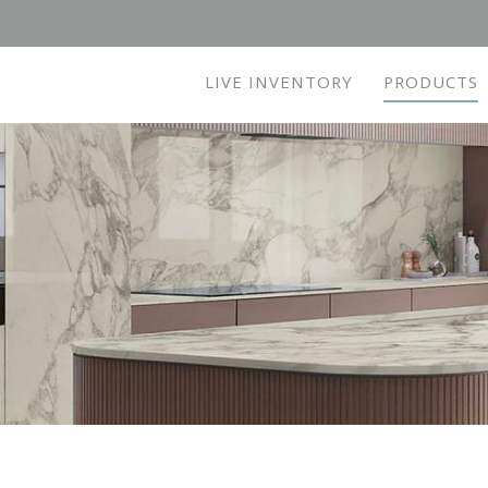
LIVE INVENTORY
PRODUCTS