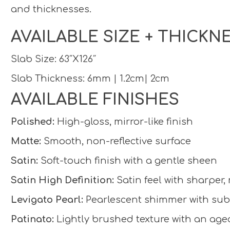
and thicknesses.
AVAILABLE SIZE + THICKN
Slab Size: 63″X126″
Slab Thickness: 6mm | 1.2cm| 2cm
AVAILABLE FINISHES
Polished:
High-gloss, mirror-like finish
Matte:
Smooth, non-reflective surface
Satin:
Soft-touch finish with a gentle sheen
Satin High Definition:
Satin feel with sharper,
Levigato Pearl:
Pearlescent shimmer with subt
Patinato:
Lightly brushed texture with an aged