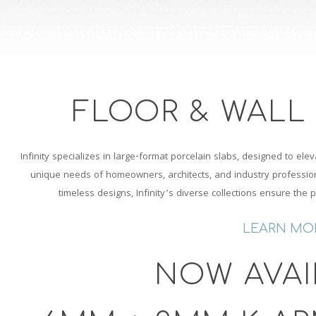
FLOOR & WALL
Infinity specializes in large-format porcelain slabs, designed to elev
unique needs of homeowners, architects, and industry professiona
timeless designs, Infinity’s diverse collections ensure the 
LEARN MO
NOW AVAI