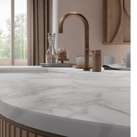
Technical Information
Technical Manual
Precautions for Use
Preferred Blades & Tools
Warranty Information
Warranty Registration
K-Armor Information