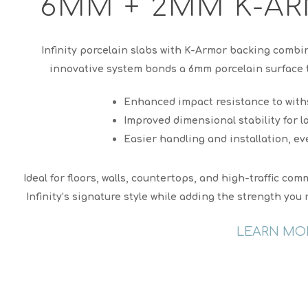
6MM + 2MM K-AR
Infinity porcelain slabs with K-Armor backing combi
innovative system bonds a 6mm porcelain surface t
Enhanced impact resistance to with
Improved dimensional stability for l
Easier handling and installation, ev
Ideal for floors, walls, countertops, and high-traffic c
Infinity’s signature style while adding the strength yo
LEARN MO