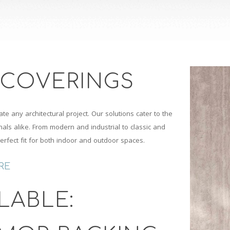
 COVERINGS
ate any architectural project. Our solutions cater to the
ls alike. From modern and industrial to classic and
perfect fit for both indoor and outdoor spaces.
RE
LABLE: