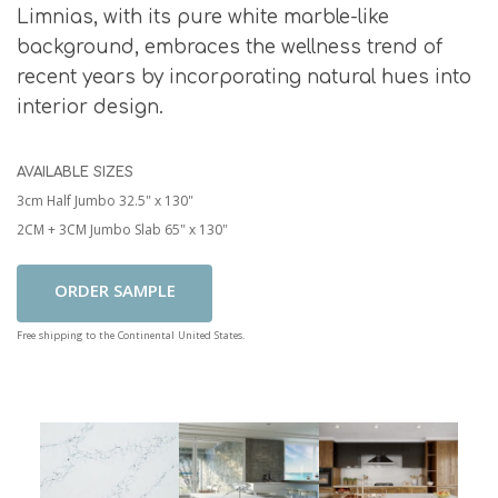
Limnias, with its pure white marble-like
background, embraces the wellness trend of
recent years by incorporating natural hues into
interior design.
AVAILABLE SIZES
3cm Half Jumbo 32.5" x 130"
2CM + 3CM Jumbo Slab 65" x 130"
Add To Cart
Free shipping to the Continental United States.