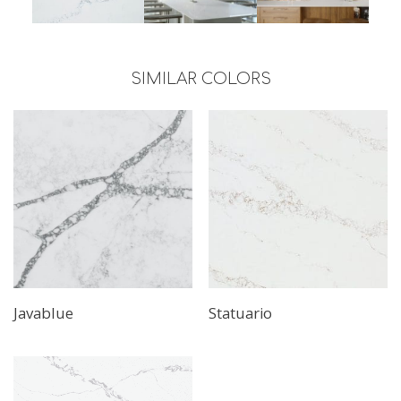
SIMILAR COLORS
Javablue
Statuario