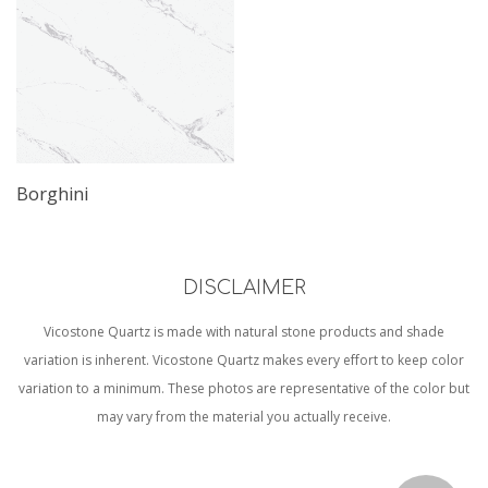
Borghini
DISCLAIMER
Vicostone Quartz is made with natural stone products and shade
variation is inherent. Vicostone Quartz makes every effort to keep color
variation to a minimum. These photos are representative of the color but
may vary from the material you actually receive.