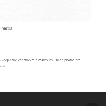
Thasos
to keep color variation to a minimum. These photos are
eive.