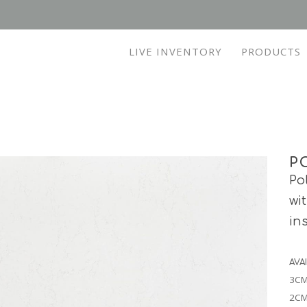
LIVE INVENTORY
PRODUCTS
P
Po
wi
in
AVA
3CM
2CM