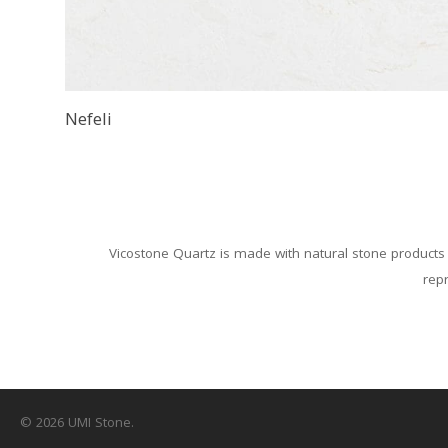
Nefeli
Vicostone Quartz is made with natural stone products 
repr
© 2026 UMI Stone.