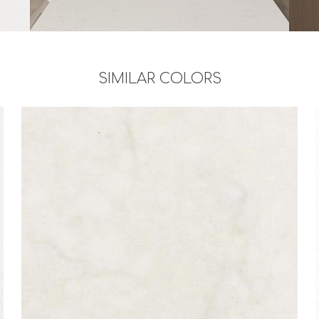
SIMILAR COLORS