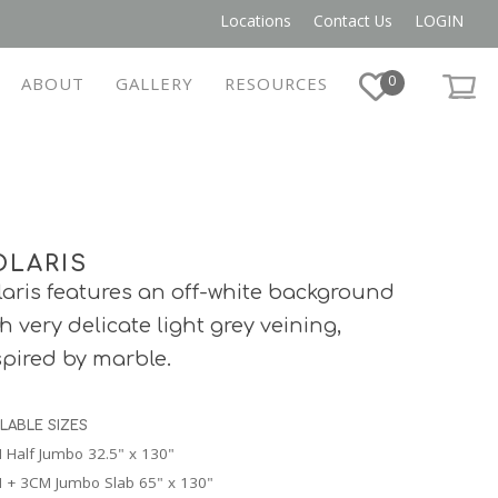
Locations
Contact Us
LOGIN
0
ABOUT
GALLERY
RESOURCES
OLARIS
laris features an off-white background
th very delicate light grey veining,
spired by marble.
ILABLE SIZES
 Half Jumbo 32.5" x 130"
 + 3CM Jumbo Slab 65" x 130"