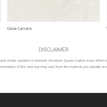
Gioia Carrara
DISCLAIMER
and shade variation is inherent. Vicostone Quartz makes every effort 
esentative of the color but may vary from the material you actually rec