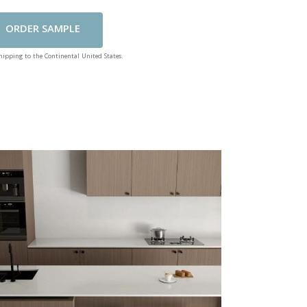
Add To Cart
shipping to the Continental United States.