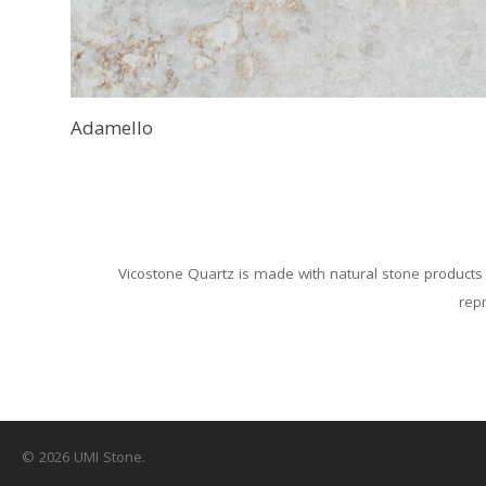
Adamello
Vicostone Quartz is made with natural stone products 
repr
© 2026 UMI Stone.