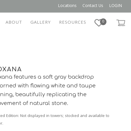
Locations
Contact Us
LOGIN
0
ABOUT
GALLERY
RESOURCES
OXANA
xana features a soft gray backdrop
orned with flowing white and taupe
ining, beautifully replicating the
vement of natural stone.
ted Edition
: Not displayed in towers; stocked and available to
r.