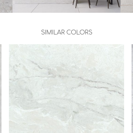
SIMILAR COLORS