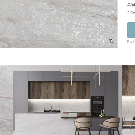
AVA
2CM
Free 