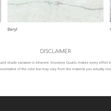
Beryl
DISCLAIMER
and shade variation is inherent. Vicostone Quartz makes every effort 
esentative of the color but may vary from the material you actually rec