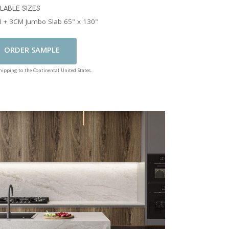
ILABLE SIZES
 + 3CM Jumbo Slab 65" x 130"
Add To Cart
shipping to the Continental United States.