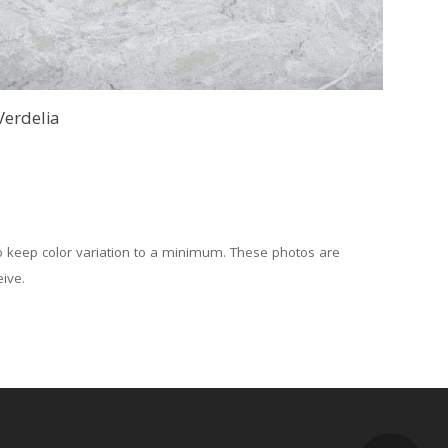
Verdelia
to keep color variation to a minimum. These photos are
eive.