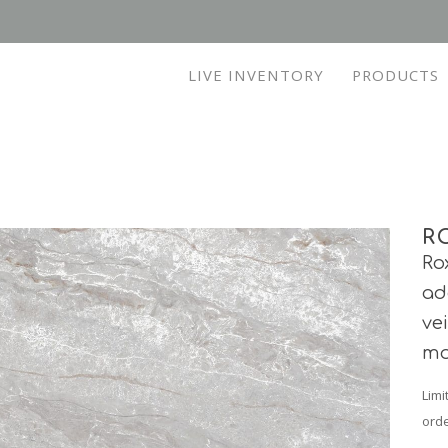
LIVE INVENTORY
PRODUCTS
R
Ro
ad
ve
mo
Limi
orde