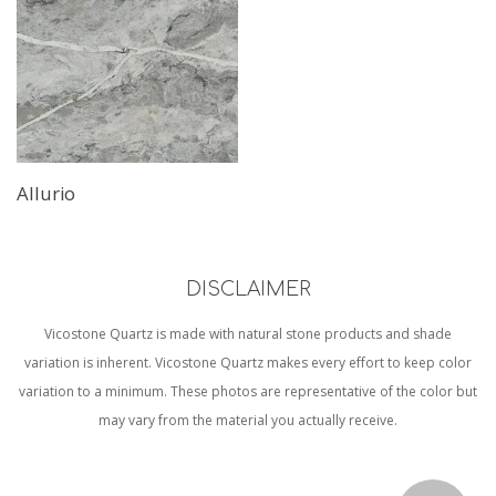
Allurio
DISCLAIMER
Vicostone Quartz is made with natural stone products and shade
variation is inherent. Vicostone Quartz makes every effort to keep color
variation to a minimum. These photos are representative of the color but
may vary from the material you actually receive.