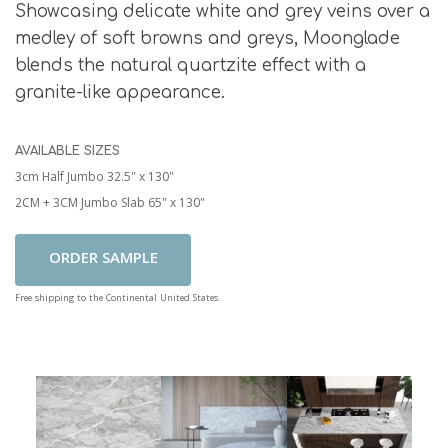
Showcasing delicate white and grey veins over a
medley of soft browns and greys, Moonglade
blends the natural quartzite effect with a
granite-like appearance.
AVAILABLE SIZES
3cm Half Jumbo 32.5" x 130"
2CM + 3CM Jumbo Slab 65" x 130"
Add To Cart
Free shipping to the Continental United States.