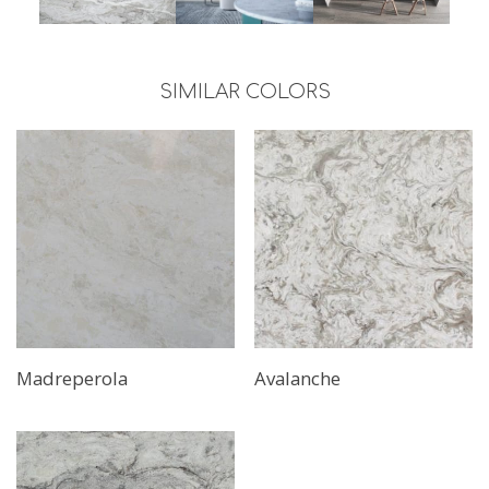
SIMILAR COLORS
Madreperola
Avalanche