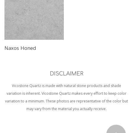
Naxos Honed
DISCLAIMER
Vicostone Quartz is made with natural stone products and shade
variation is inherent. Vicostone Quartz makes every effort to keep color
variation to a minimum. These photos are representative of the color but
may vary from the material you actually receive.