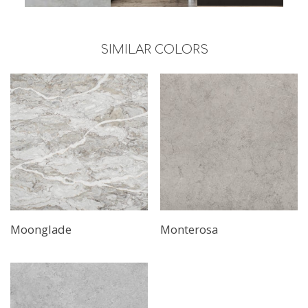
SIMILAR COLORS
Moonglade
Monterosa