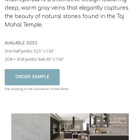
deep, warm gray veins that elegantly captures
the beauty of natural stones found in the Taj
Mahal Temple.
AVAILABLE SIZES
3cm Half Jumbo 32.5" x 130"
2CM + 3CM Jumbo Slab 65" x 130"
Add To Cart
Free shipping to the Continental United States.