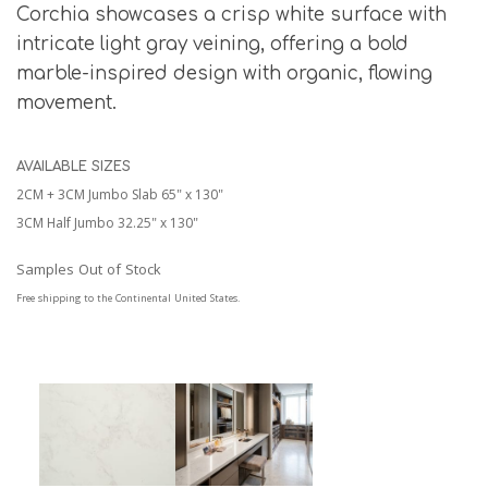
Corchia showcases a crisp white surface with
intricate light gray veining, offering a bold
marble-inspired design with organic, flowing
movement.
AVAILABLE SIZES
2CM + 3CM Jumbo Slab 65" x 130"
3CM Half Jumbo 32.25" x 130"
Samples Out of Stock
Free shipping to the Continental United States.