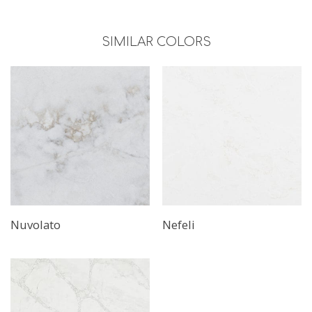
SIMILAR COLORS
Nuvolato
Nefeli