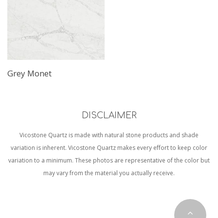
Grey Monet
DISCLAIMER
Vicostone Quartz is made with natural stone products and shade
variation is inherent. Vicostone Quartz makes every effort to keep color
variation to a minimum. These photos are representative of the color but
may vary from the material you actually receive.