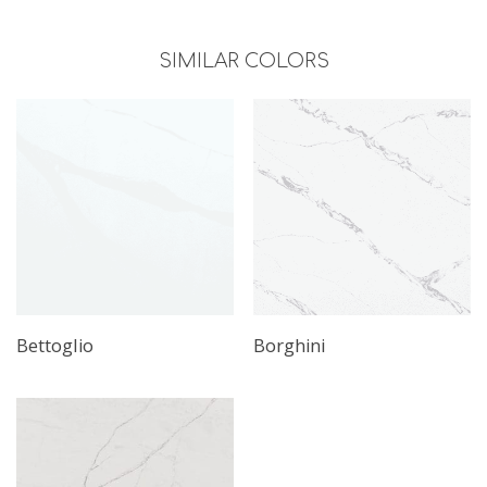
SIMILAR COLORS
Bettoglio
Borghini