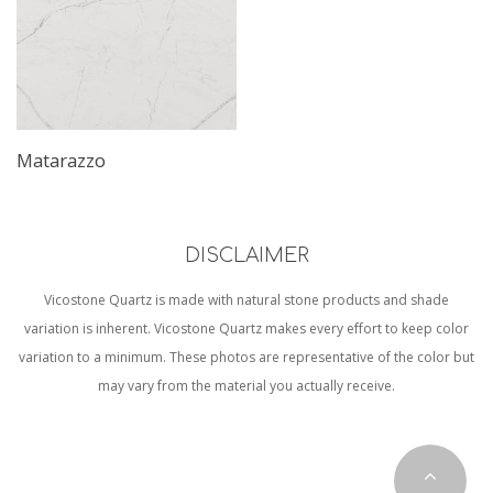
Matarazzo
DISCLAIMER
Vicostone Quartz is made with natural stone products and shade
variation is inherent. Vicostone Quartz makes every effort to keep color
variation to a minimum. These photos are representative of the color but
may vary from the material you actually receive.