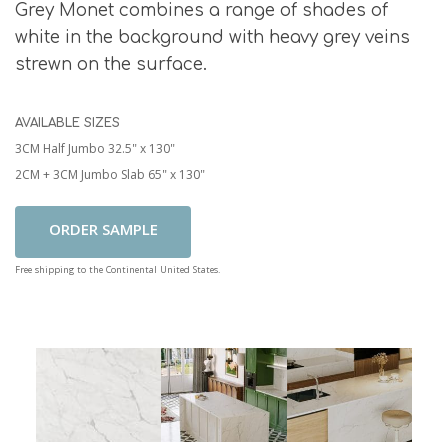
Grey Monet combines a range of shades of
white in the background with heavy grey veins
strewn on the surface.
AVAILABLE SIZES
3CM Half Jumbo 32.5" x 130"
2CM + 3CM Jumbo Slab 65" x 130"
Add To Cart
Free shipping to the Continental United States.