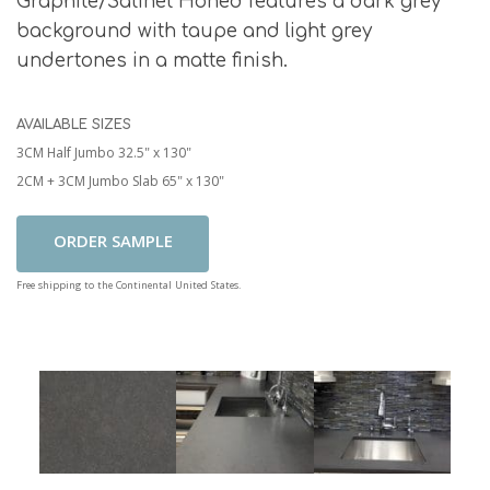
Graphite/Satinet Honed features a dark grey
background with taupe and light grey
undertones in a matte finish.
AVAILABLE SIZES
3CM Half Jumbo 32.5" x 130"
2CM + 3CM Jumbo Slab 65" x 130"
Add To Cart
Free shipping to the Continental United States.