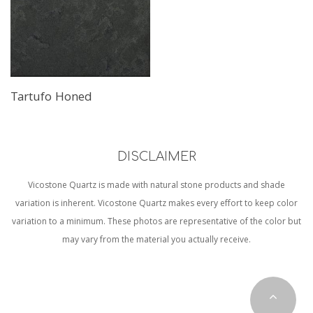
Tartufo Honed
DISCLAIMER
Vicostone Quartz is made with natural stone products and shade
variation is inherent. Vicostone Quartz makes every effort to keep color
variation to a minimum. These photos are representative of the color but
may vary from the material you actually receive.