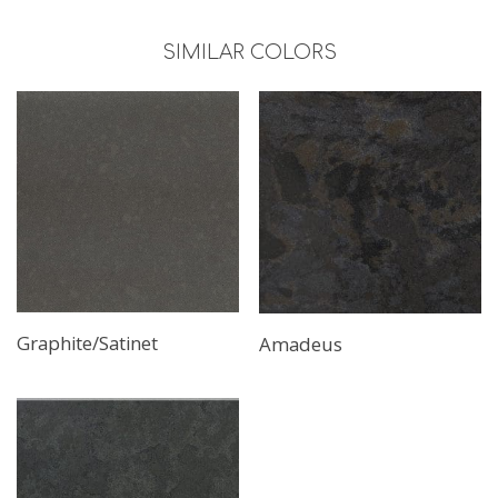
SIMILAR COLORS
Graphite/Satinet
Amadeus