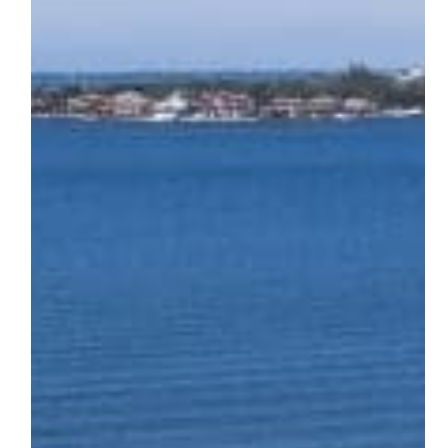
A
Historic
Bradenton
Estate
Reimagined
Through
Stone