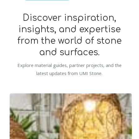
Discover inspiration,
insights, and expertise
from the world of stone
and surfaces.
Explore material guides, partner projects, and the
latest updates from UMI Stone.
Commercial
Spotlight:
Cali
Tampa
Palms