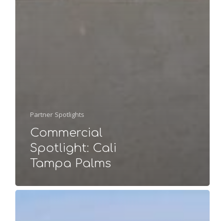
Partner Spotlights
Commercial
Spotlight: Cali
Tampa Palms
Project
Spotlight: