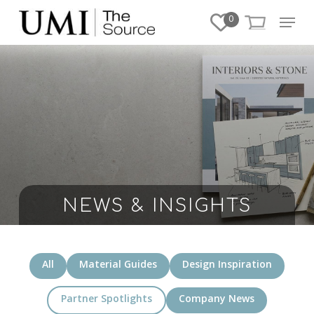
Skip
Menu
0
to
Close
main
Menu
content
NEWS & INSIGHTS
All
Material Guides
Design Inspiration
Partner Spotlights
Company News