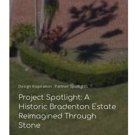
Design Inspiration
Partner Spotlights
Project Spotlight: A
Historic Bradenton Estate
Reimagined Through
Stone