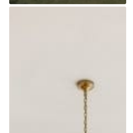
Builder
Spotlight:
Featuring
Naples
Build