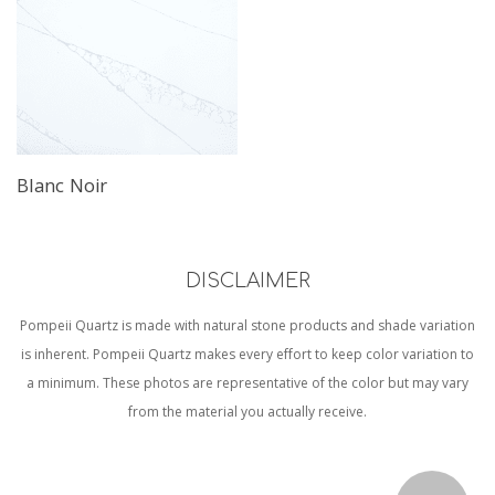
Blanc Noir
DISCLAIMER
Pompeii Quartz is made with natural stone products and shade variation
is inherent. Pompeii Quartz makes every effort to keep color variation to
a minimum. These photos are representative of the color but may vary
from the material you actually receive.