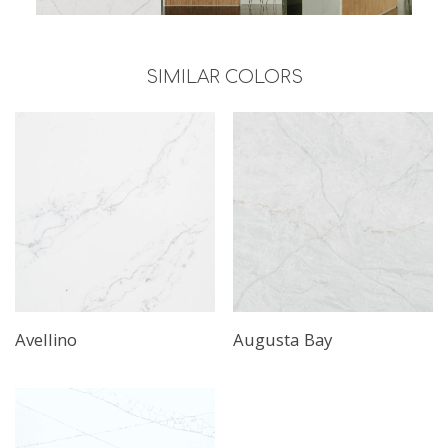
SIMILAR COLORS
Avellino
Augusta Bay