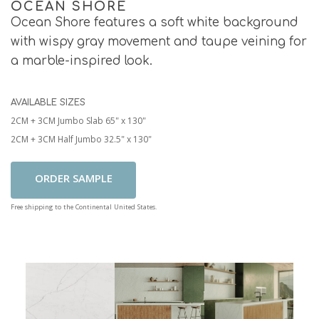
OCEAN SHORE
Ocean Shore features a soft white background
with wispy gray movement and taupe veining for
a marble-inspired look.
AVAILABLE SIZES
2CM + 3CM Jumbo Slab 65" x 130"
2CM + 3CM Half Jumbo 32.5" x 130"
Add To Cart
Free shipping to the Continental United States.