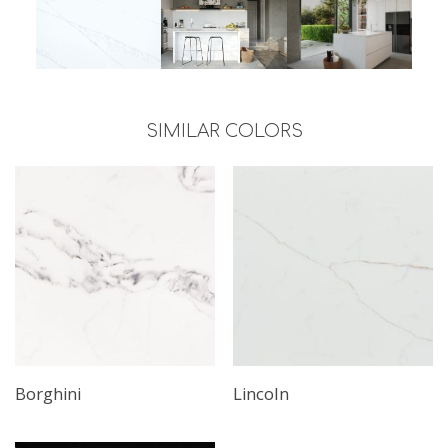
SIMILAR COLORS
Borghini
Lincoln