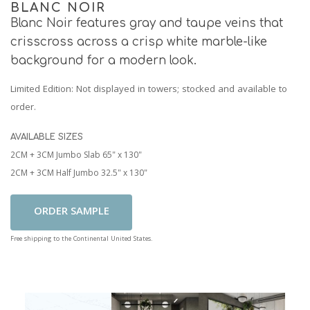
BLANC NOIR
Blanc Noir features gray and taupe veins that
crisscross across a crisp white marble-like
background for a modern look.
Limited Edition
: Not displayed in towers; stocked and available to
order.
AVAILABLE SIZES
2CM + 3CM Jumbo Slab 65" x 130"
2CM + 3CM Half Jumbo 32.5" x 130"
Add To Cart
Free shipping to the Continental United States.