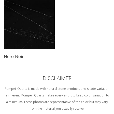
Nero Noir
DISCLAIMER
Pompeii Quartz is made with natural stone products and shade variation
is inherent. Pompeii Quartz makes every effort to keep color variation to
a minimum. These photos are representative of the color but may vary
from the material you actually receive.