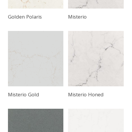
Golden Polaris
Misterio
Misterio Gold
Misterio Honed