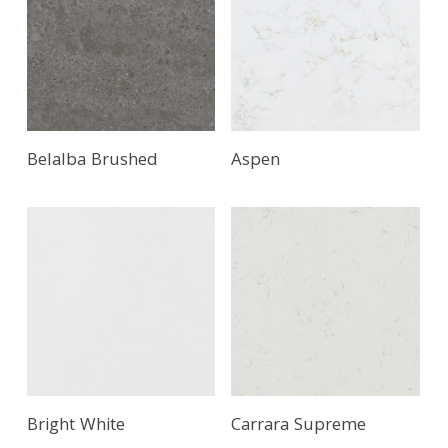
Read More
Belalba Brushed
Aspen
Bright White
Carrara Supreme