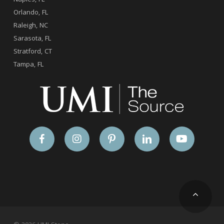
Orlando, FL
Raleigh, NC
Sarasota, FL
Stratford, CT
Tampa, FL