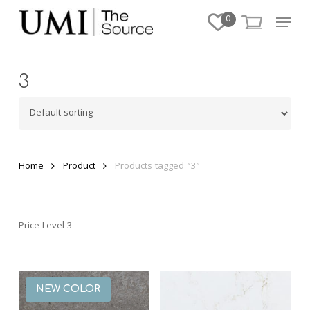
Skip
Menu
0
to
Close
main
Menu
content
3
Home
Product
Products tagged “3”
Price Level 3
NEW COLOR