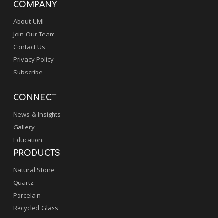
COMPANY
About UMI
Join Our Team
Contact Us
Privacy Policy
Subscribe
CONNECT
News & Insights
Gallery
Education
PRODUCTS
Natural Stone
Quartz
Porcelain
Recycled Glass