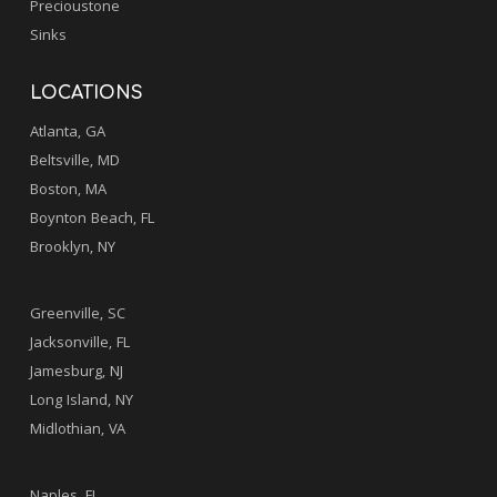
Precioustone
Sinks
LOCATIONS
Atlanta, GA
Beltsville, MD
Boston, MA
Boynton Beach, FL
Brooklyn, NY
.
Greenville, SC
Jacksonville, FL
Jamesburg, NJ
Long Island, NY
Midlothian, VA
.
Naples, FL