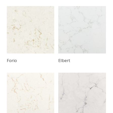
Forio
Elbert