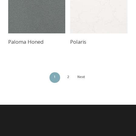
Paloma Honed
Polaris
1
2
Next