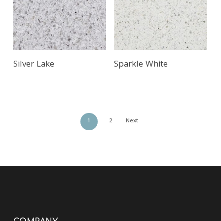
Silver Lake
Sparkle White
1
2
Next