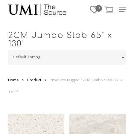
Skip
Menu
0
to
Close
main
Menu
content
2CM Jumbo Slab 65" x
130"
Home
Product
Products tagged “2CM Jumbo Slab 65" x
130"”