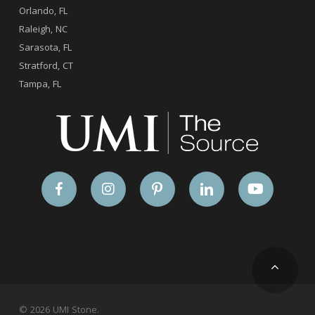
Orlando, FL
Raleigh, NC
Sarasota, FL
Stratford, CT
Tampa, FL
© 2026 UMI Stone.