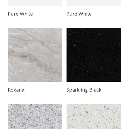
Pure White
Pure White
Roxana
Sparkling Black