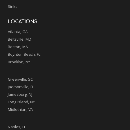
Sinks
LOCATIONS
Atlanta, GA
Beltsville, MD
Boston, MA
Boynton Beach, FL
Brooklyn, NY
.
Greenville, SC
Jacksonville, FL
Jamesburg, NJ
Long Island, NY
Midlothian, VA
.
Naples, FL