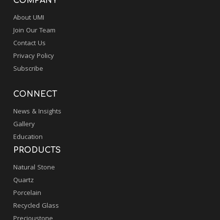
COMPANY
About UMI
Join Our Team
Contact Us
Privacy Policy
Subscribe
CONNECT
News & Insights
Gallery
Education
PRODUCTS
Natural Stone
Quartz
Porcelain
Recycled Glass
Precioustone