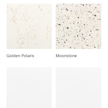
Golden Polaris
Moonstone