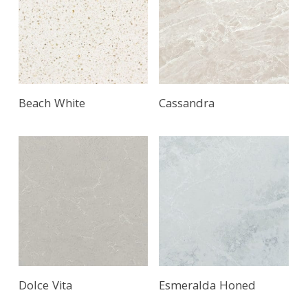
Beach White
Cassandra
Read More
Dolce Vita
Esmeralda Honed