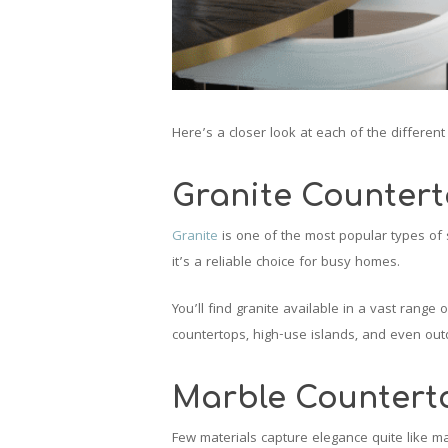
Here’s a closer look at each of the differen
Granite Counter
Granite
is one of the most popular types of s
it’s a reliable choice for busy homes.
You’ll find granite available in a vast range 
countertops, high-use islands, and even ou
Marble Countert
Few materials capture elegance quite like mar