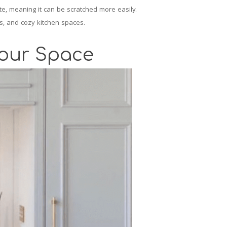
ite, meaning it can be scratched more easily.
s, and cozy kitchen spaces.
Your Space