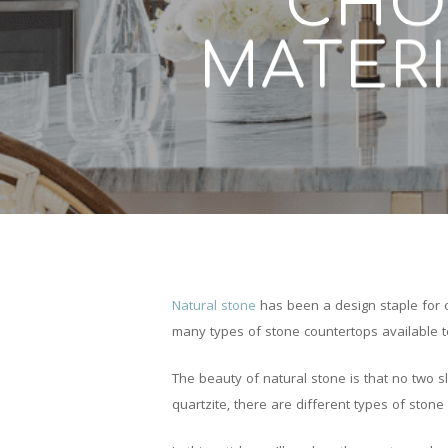
CHO
MATERI
Natural stone
has been a design staple for c
many types of stone countertops available t
The beauty of natural stone is that no two sl
quartzite, there are different types of ston