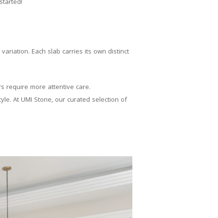
started!
ariation. Each slab carries its own distinct
rs require more attentive care.
le. At UMI Stone, our curated selection of