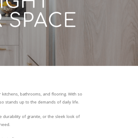
IGHT
R SPACE
 kitchens, bathrooms, and flooring. With so
o stands up to the demands of daily life.
durability of granite, or the sleek look of
 need.