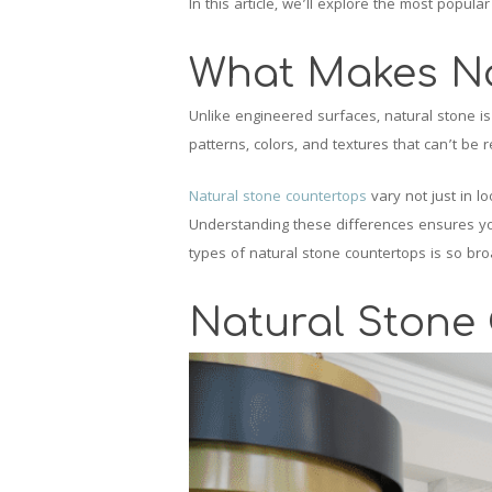
In this article, we’ll explore the most popul
What Makes Na
Unlike engineered surfaces, natural stone is 
patterns, colors, and textures that can’t be r
Natural stone countertops
vary not just in l
Understanding these differences ensures you
types of natural stone countertops is so broa
Natural Stone