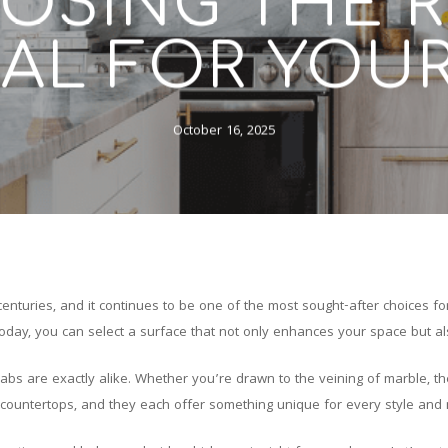
OSING THE R
AL FOR YOU
October 16, 2025
enturies, and it continues to be one of the most sought-after choices for
oday, you can select a surface that not only enhances your space but als
abs are exactly alike. Whether you’re drawn to the veining of marble, the 
e countertops, and they each offer something unique for every style and