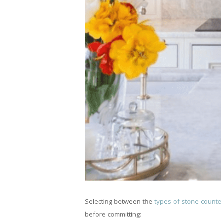
Selecting between the
types of stone count
before committing: