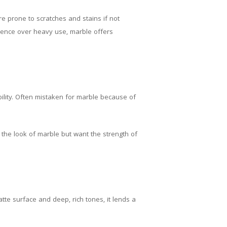
e prone to scratches and stains if not
dence over heavy use, marble offers
bility. Often mistaken for marble because of
e the look of marble but want the strength of
tte surface and deep, rich tones, it lends a