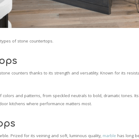
t types of stone countertops.
tops
tone counters thanks to its strength and versatility. Known for its resis
of colors and patterns, from speckled neutrals to bold, dramatic tones. Its
tdoor kitchens where performance matters most.
ops
ble. Prized for its veining and soft, luminous quality,
marble
has long be