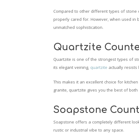
Compared to other different types of stone 
properly cared for. However, when used in 
unmatched sophistication.
Quartzite Count
Quartzite is one of the strongest types of s
its elegant veining,
quartzite
actually resists
This makes it an excellent choice for kitchen
granite, quartzite gives you the best of both
Soapstone Count
Soapstone offers a completely different look
rustic or industrial vibe to any space.