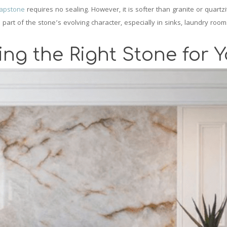
apstone
requires no sealing. However, it is softer than granite or quartz
 of the stone’s evolving character, especially in sinks, laundry room
ing the Right Stone for 