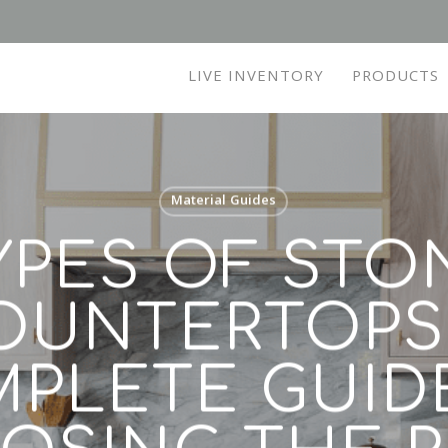
LIVE INVENTORY
PRODUCTS
Material Guides
YPES OF STO
OUNTERTOPS:
PLETE GUID