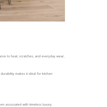
tance to heat, scratches, and everyday wear,
 durability makes it ideal for kitchen
en associated with timeless luxury.