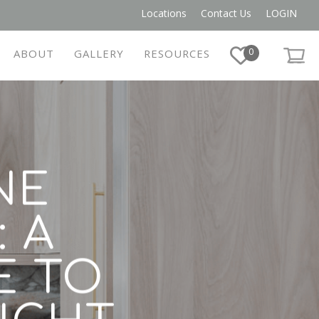
Locations
Contact Us
LOGIN
0
ABOUT
GALLERY
RESOURCES
NE
 A
E TO