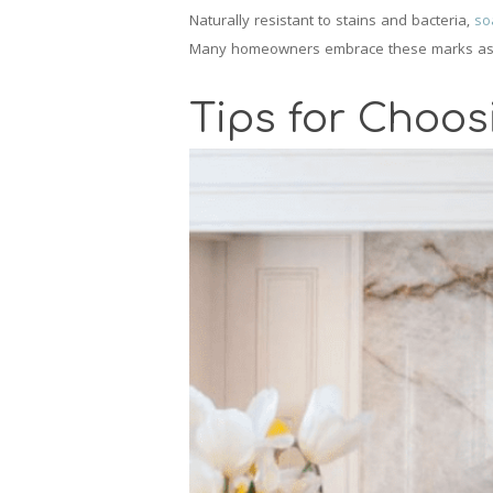
Naturally resistant to stains and bacteria,
so
Many homeowners embrace these marks as part
Tips for Choos