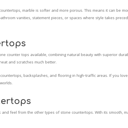
countertops, marble is softer and more porous. This means it can be mor
bathroom vanities, statement pieces, or spaces where style takes prece
ertops
tone counter tops available, combining natural beauty with superior dura
 heat and scratches much better.
 countertops, backsplashes, and flooring in high-traffic areas. If you lov
 worlds.
ertops
 and feel from the other types of stone countertops. With its smooth, ma