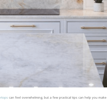
ertops
can feel overwhelming, but a few practical tips can help you make 