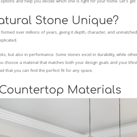
ar options and help you decide which one is right for your home. Let’s get 
tural Stone Unique?
formed over millions of years, giving it depth, character, and unmatched v
eplicated.
ooks, but also in performance. Some stones excel in durability, while othe
 choose a material that matches both your design goals and your lifesty
d that you can find the perfect fit for any space.
 Countertop Materials