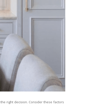
the right decision. Consider these factors