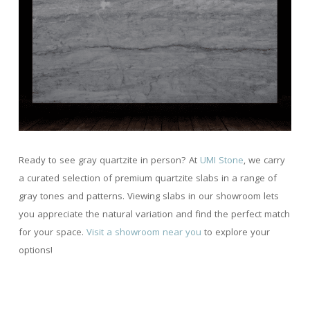
Ready to see gray quartzite in person? At
UMI Stone
, we carry
a curated selection of premium quartzite slabs in a range of
gray tones and patterns. Viewing slabs in our showroom lets
you appreciate the natural variation and find the perfect match
for your space.
Visit a showroom near you
to explore your
options!