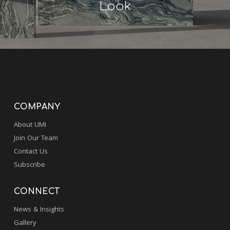
Look
COMPANY
About UMI
Join Our Team
Contact Us
Subscribe
CONNECT
News & Insights
Gallery