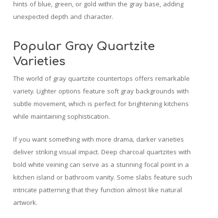
hints of blue, green, or gold within the gray base, adding
unexpected depth and character.
Popular Gray Quartzite
Varieties
The world of gray quartzite countertops offers remarkable
variety. Lighter options feature soft gray backgrounds with
subtle movement, which is perfect for brightening kitchens
while maintaining sophistication.
If you want something with more drama, darker varieties
deliver striking visual impact. Deep charcoal quartzites with
bold white veining can serve as a stunning focal point in a
kitchen island or bathroom vanity. Some slabs feature such
intricate patterning that they function almost like natural
artwork.