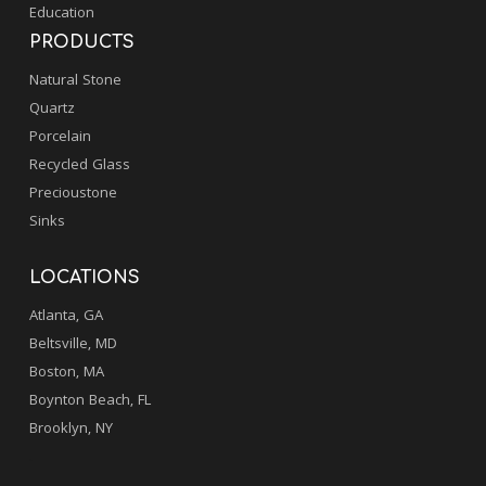
Education
PRODUCTS
Natural Stone
Quartz
Porcelain
Recycled Glass
Precioustone
Sinks
LOCATIONS
Atlanta, GA
Beltsville, MD
Boston, MA
Boynton Beach, FL
Brooklyn, NY
.