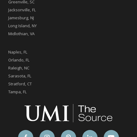
Greenville, SC
Jacksonville, FL
Jamesburg, NJ
Long Island, NY
Midlothian, VA
.
Naples, FL
Orlando, FL
Raleigh, NC
Sarasota, FL
Stratford, CT
Tampa, FL