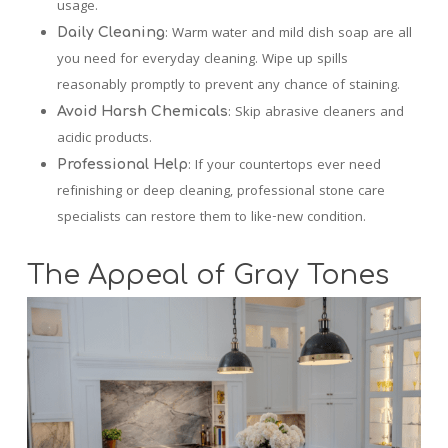
usage.
: Warm water and mild dish soap are all
Daily Cleaning
you need for everyday cleaning. Wipe up spills
reasonably promptly to prevent any chance of staining.
: Skip abrasive cleaners and
Avoid Harsh Chemicals
acidic products.
: If your countertops ever need
Professional Help
refinishing or deep cleaning, professional stone care
specialists can restore them to like-new condition.
The Appeal of Gray Tones