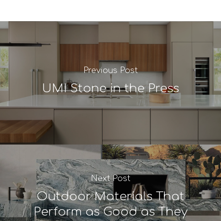
Previous Post
UMI Stone in the Press
Next Post
Outdoor Materials That
Perform as Good as They