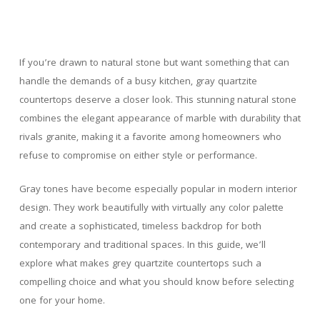
If you’re drawn to natural stone but want something that can
handle the demands of a busy kitchen, gray quartzite
countertops deserve a closer look. This stunning natural stone
combines the elegant appearance of marble with durability that
rivals granite, making it a favorite among homeowners who
refuse to compromise on either style or performance.
Gray tones have become especially popular in modern interior
design. They work beautifully with virtually any color palette
and create a sophisticated, timeless backdrop for both
contemporary and traditional spaces. In this guide, we’ll
explore what makes grey quartzite countertops such a
compelling choice and what you should know before selecting
one for your home.