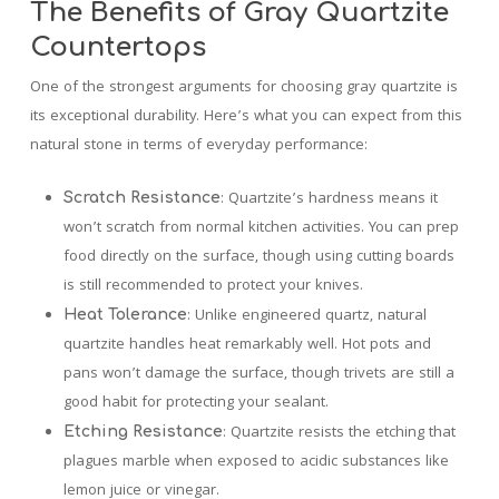
The Benefits of Gray Quartzite
Countertops
One of the strongest arguments for choosing gray quartzite is
its exceptional durability. Here’s what you can expect from this
natural stone in terms of everyday performance:
: Quartzite’s hardness means it
Scratch Resistance
won’t scratch from normal kitchen activities. You can prep
food directly on the surface, though using cutting boards
is still recommended to protect your knives.
: Unlike engineered quartz, natural
Heat Tolerance
quartzite handles heat remarkably well. Hot pots and
pans won’t damage the surface, though trivets are still a
good habit for protecting your sealant.
: Quartzite resists the etching that
Etching Resistance
plagues marble when exposed to acidic substances like
lemon juice or vinegar.