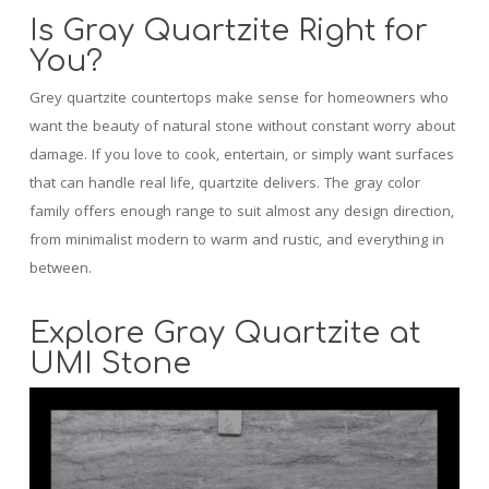
Is Gray Quartzite Right for
You?
Grey quartzite countertops make sense for homeowners who
want the beauty of natural stone without constant worry about
damage. If you love to cook, entertain, or simply want surfaces
that can handle real life, quartzite delivers. The gray color
family offers enough range to suit almost any design direction,
from minimalist modern to warm and rustic, and everything in
between.
Explore Gray Quartzite at
UMI Stone