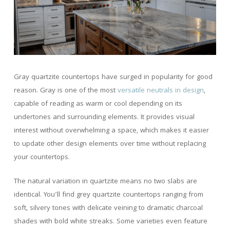
Gray quartzite countertops have surged in popularity for good
reason. Gray is one of the most
versatile neutrals in design
,
capable of reading as warm or cool depending on its
undertones and surrounding elements. It provides visual
interest without overwhelming a space, which makes it easier
to update other design elements over time without replacing
your countertops.
The natural variation in quartzite means no two slabs are
identical. You’ll find grey quartzite countertops ranging from
soft, silvery tones with delicate veining to dramatic charcoal
shades with bold white streaks. Some varieties even feature