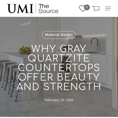
Skip
Menu
0
to
Close
main
Menu
content
Material Guides
WHY GRAY
QUARTZITE
COUNTERTOPS
OFFER BEAUTY
AND STRENGTH
February 26, 2026