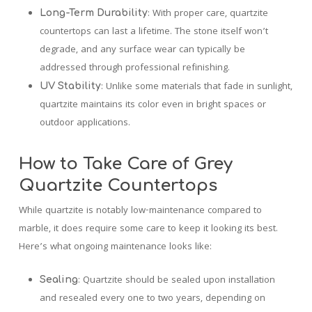
: With proper care, quartzite
Long-Term Durability
countertops can last a lifetime. The stone itself won’t
degrade, and any surface wear can typically be
addressed through professional refinishing.
: Unlike some materials that fade in sunlight,
UV Stability
quartzite maintains its color even in bright spaces or
outdoor applications.
How to Take Care of Grey
Quartzite Countertops
While quartzite is notably low-maintenance compared to
marble, it does require some care to keep it looking its best.
Here’s what ongoing maintenance looks like:
: Quartzite should be sealed upon installation
Sealing
and resealed every one to two years, depending on