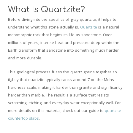
What Is Quartzite?
Before diving into the specifics of gray quartzite, it helps to
understand what this stone actually is.
Quartzite
is a natural
metamorphic rock that begins its life as sandstone. Over
millions of years, intense heat and pressure deep within the
Earth transform that sandstone into something much harder
and more durable.
This geological process fuses the quartz grains together so
tightly that quartzite typically ranks around 7 on the Mohs
hardness scale, making it harder than granite and significantly
harder than marble. The result is a surface that resists
scratching, etching, and everyday wear exceptionally well. For
more details on this material, check out our guide to
quartzite
countertop slabs
.