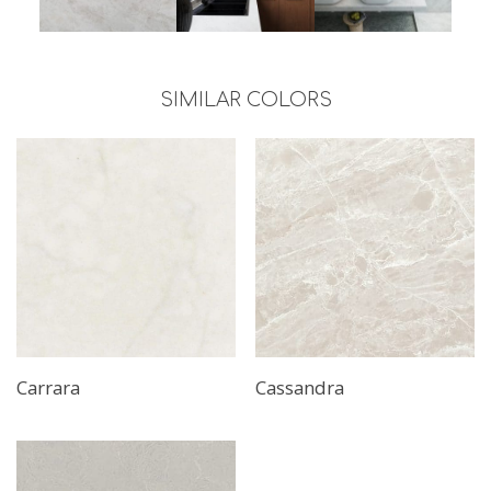
SIMILAR COLORS
Carrara
Cassandra