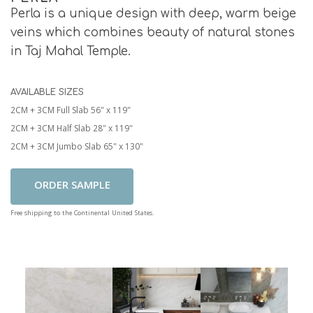
Perla is a unique design with deep, warm beige
veins which combines beauty of natural stones
in Taj Mahal Temple.
AVAILABLE SIZES
2CM + 3CM Full Slab 56" x 119"
2CM + 3CM Half Slab 28" x 119"
2CM + 3CM Jumbo Slab 65" x 130"
Add To Cart
Free shipping to the Continental United States.