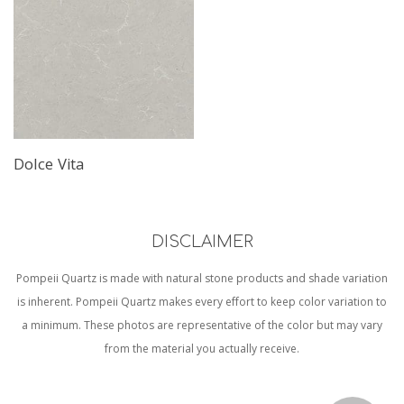
Dolce Vita
DISCLAIMER
Pompeii Quartz is made with natural stone products and shade variation
is inherent. Pompeii Quartz makes every effort to keep color variation to
a minimum. These photos are representative of the color but may vary
from the material you actually receive.