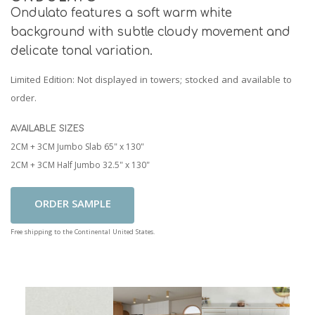
Ondulato features a soft warm white
background with subtle cloudy movement and
delicate tonal variation.
Limited Edition
: Not displayed in towers; stocked and available to
order.
AVAILABLE SIZES
2CM + 3CM Jumbo Slab 65" x 130"
2CM + 3CM Half Jumbo 32.5" x 130"
Add To Cart
Free shipping to the Continental United States.