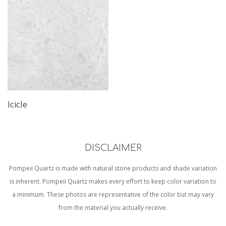
Icicle
DISCLAIMER
Pompeii Quartz is made with natural stone products and shade variation
is inherent. Pompeii Quartz makes every effort to keep color variation to
a minimum. These photos are representative of the color but may vary
from the material you actually receive.