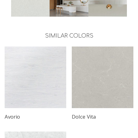
SIMILAR COLORS
Avorio
Dolce Vita