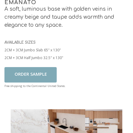
EMANATO
A soft, luminous base with golden veins in
creamy beige and taupe adds warmth and
elegance to any space.
AVAILABLE SIZES
2CM + 3CM Jumbo Slab 65" x 130"
2CM + 3CM Half Jumbo 32.5" x 130"
Add To Cart
Free shipping to the Continental United States.