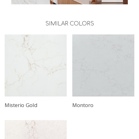
SIMILAR COLORS
Misterio Gold
Montoro