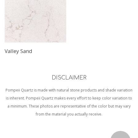
Valley Sand
DISCLAIMER
Pompeii Quartz is made with natural stone products and shade variation
is inherent. Pompeii Quartz makes every effort to keep color variation to
a minimum. These photos are representative of the color but may vary
from the material you actually receive.