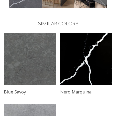
SIMILAR COLORS
Blue Savoy
Nero Marquina