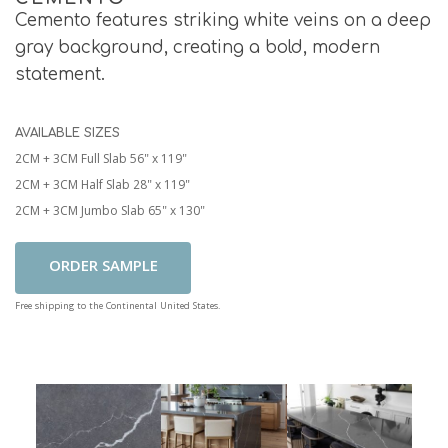
Cemento features striking white veins on a deep
gray background, creating a bold, modern
statement.
AVAILABLE SIZES
2CM + 3CM Full Slab 56" x 119"
2CM + 3CM Half Slab 28" x 119"
2CM + 3CM Jumbo Slab 65" x 130"
Add To Cart
Free shipping to the Continental United States.