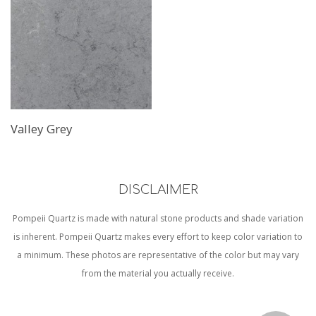
Valley Grey
DISCLAIMER
Pompeii Quartz is made with natural stone products and shade variation
is inherent. Pompeii Quartz makes every effort to keep color variation to
a minimum. These photos are representative of the color but may vary
from the material you actually receive.