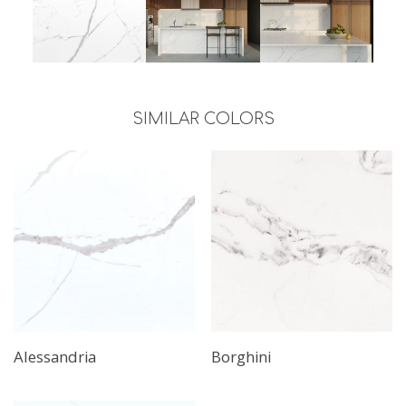
SIMILAR COLORS
Alessandria
Borghini