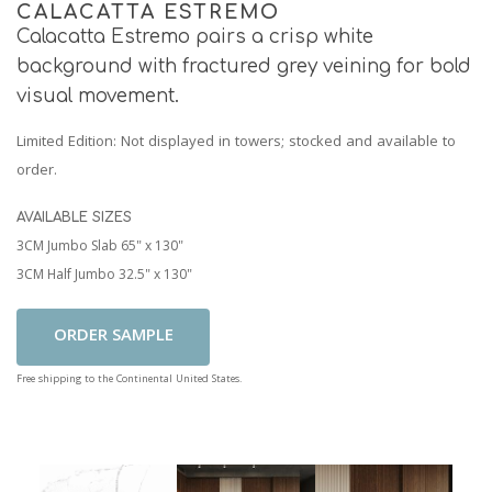
CALACATTA ESTREMO
Calacatta Estremo pairs a crisp white
background with fractured grey veining for bold
visual movement.
Limited Edition
: Not displayed in towers; stocked and available to
order.
AVAILABLE SIZES
3CM Jumbo Slab 65" x 130"
3CM Half Jumbo 32.5" x 130"
Add To Cart
Free shipping to the Continental United States.