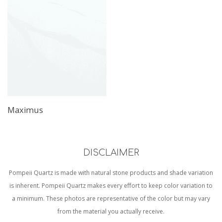
Maximus
DISCLAIMER
Pompeii Quartz is made with natural stone products and shade variation
is inherent. Pompeii Quartz makes every effort to keep color variation to
a minimum. These photos are representative of the color but may vary
from the material you actually receive.