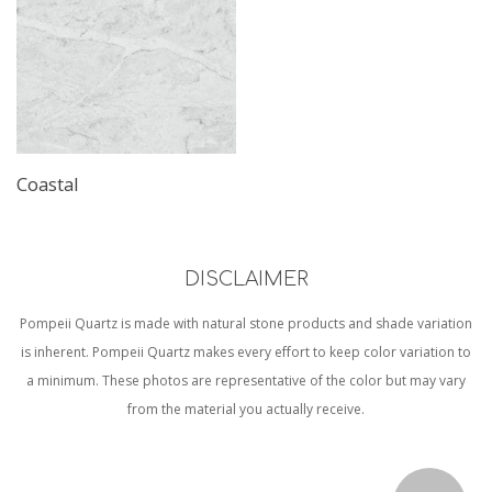
Coastal
DISCLAIMER
Pompeii Quartz is made with natural stone products and shade variation
is inherent. Pompeii Quartz makes every effort to keep color variation to
a minimum. These photos are representative of the color but may vary
from the material you actually receive.