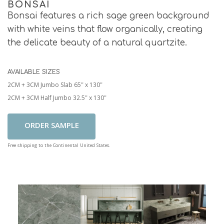
BONSAI
Bonsai features a rich sage green background
with white veins that flow organically, creating
the delicate beauty of a natural quartzite.
AVAILABLE SIZES
2CM + 3CM Jumbo Slab 65" x 130"
2CM + 3CM Half Jumbo 32.5" x 130"
Add To Cart
Free shipping to the Continental United States.