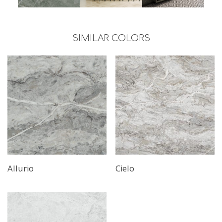
SIMILAR COLORS
Read More
Allurio
Cielo