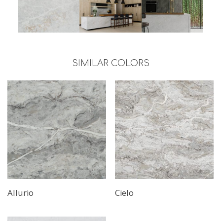
SIMILAR COLORS
Read More
Allurio
Cielo