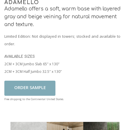
ADAMELLO
Adamello offers a soft, warm base with layered
gray and beige veining for natural movement
and texture.
Limited Edition
: Not displayed in towers; stocked and available to
order.
AVAILABLE SIZES
2CM + 3CM Jumbo Slab 65" x 130"
2CM + 3CM Half Jumbo 32.5" x 130"
Add To Cart
Free shipping to the Continental United States.