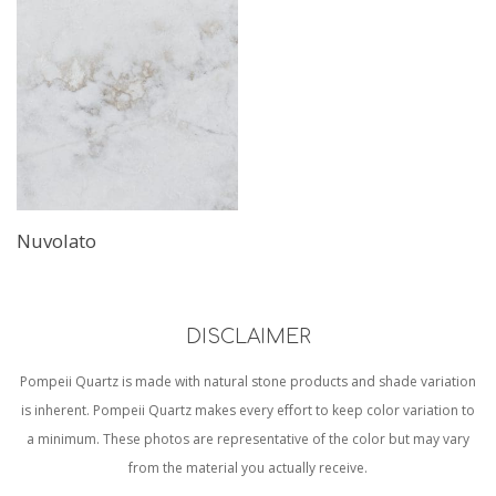
Nuvolato
DISCLAIMER
Pompeii Quartz is made with natural stone products and shade variation
is inherent. Pompeii Quartz makes every effort to keep color variation to
a minimum. These photos are representative of the color but may vary
from the material you actually receive.