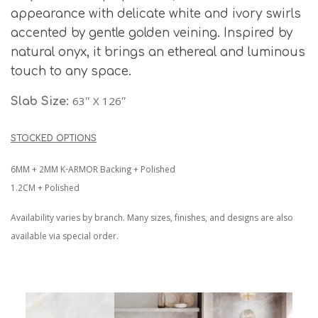
appearance with delicate white and ivory swirls
accented by gentle golden veining. Inspired by
natural onyx, it brings an ethereal and luminous
touch to any space.
63″ X 126″
Slab Size:
STOCKED OPTIONS
6MM + 2MM K-ARMOR Backing + Polished
1.2CM + Polished
Availability varies by branch. Many sizes, finishes, and designs are also
available via special order.