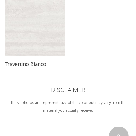
Read More
Travertino Bianco
DISCLAIMER
These photos are representative of the color but may vary from the
material you actually receive.