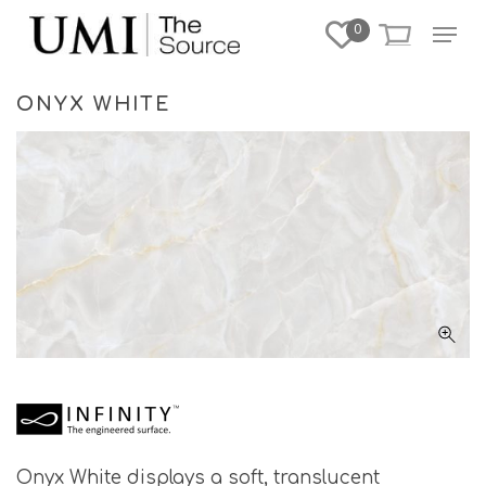
Skip
Menu
0
to
Close
main
Menu
content
ONYX WHITE
Onyx White displays a soft, translucent