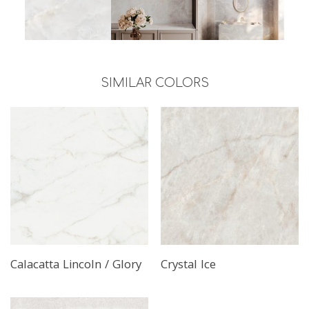
SIMILAR COLORS
Read More
Read More
Calacatta Lincoln / Glory
Crystal Ice