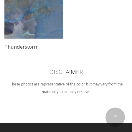
Read More
Thunderstorm
DISCLAIMER
These photos are representative of the color but may vary from the
material you actually receive.