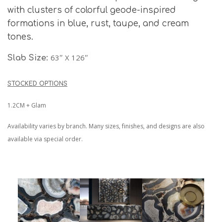
with clusters of colorful geode-inspired
formations in blue, rust, taupe, and cream
tones.
63″ X 126″
Slab Size:
STOCKED OPTIONS
1.2CM + Glam
Availability varies by branch. Many sizes, finishes, and designs are also
available via special order.