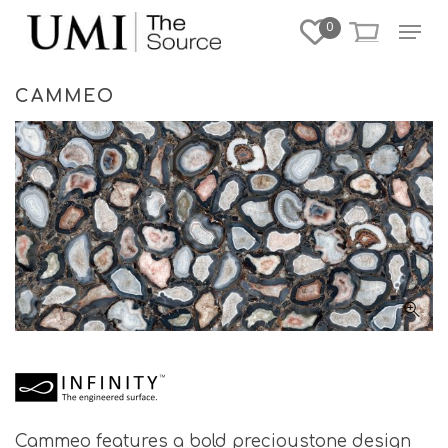
Skip
Menu
0
to
Close
main
Menu
content
CAMMEO
Cammeo features a bold precioustone design