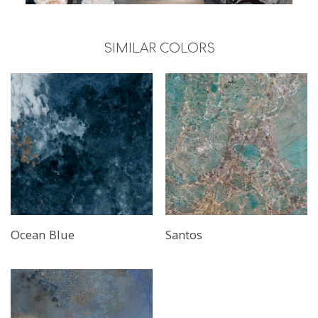
SIMILAR COLORS
Read More
Read More
Ocean Blue
Santos