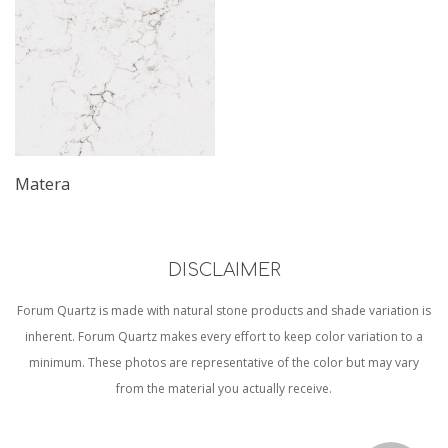
Matera
DISCLAIMER
Forum Quartz is made with natural stone products and shade variation is
inherent. Forum Quartz makes every effort to keep color variation to a
minimum. These photos are representative of the color but may vary
from the material you actually receive.