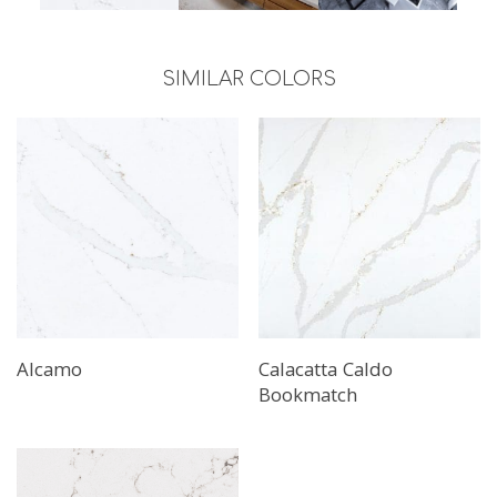
SIMILAR COLORS
Alcamo
Calacatta Caldo
Bookmatch