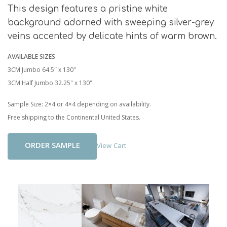
This design features a pristine white
background adorned with sweeping silver-grey
veins accented by delicate hints of warm brown.
AVAILABLE SIZES
3CM Jumbo 64.5″ x 130"
3CM Half Jumbo 32.25" x 130"
Sample Size: 2×4 or 4×4 depending on availability.
Free shipping to the Continental United States.
Add To Cart
View Cart