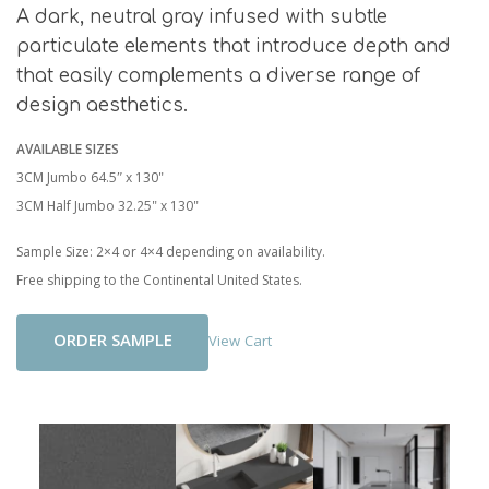
A dark, neutral gray infused with subtle
particulate elements that introduce depth and
that easily complements a diverse range of
design aesthetics.
AVAILABLE SIZES
3CM Jumbo 64.5″ x 130"
3CM Half Jumbo 32.25" x 130"
Sample Size: 2×4 or 4×4 depending on availability.
Free shipping to the Continental United States.
Add To Cart
View Cart