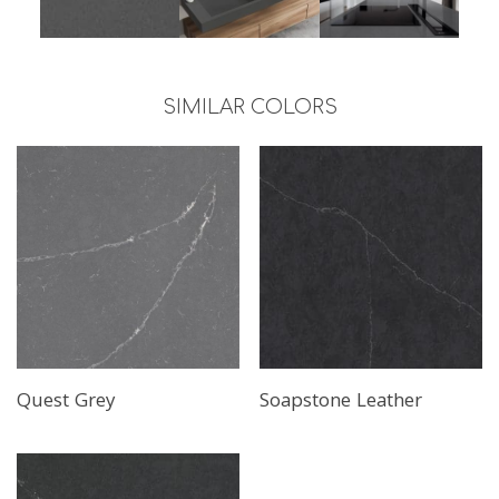
SIMILAR COLORS
Quest Grey
Soapstone Leather