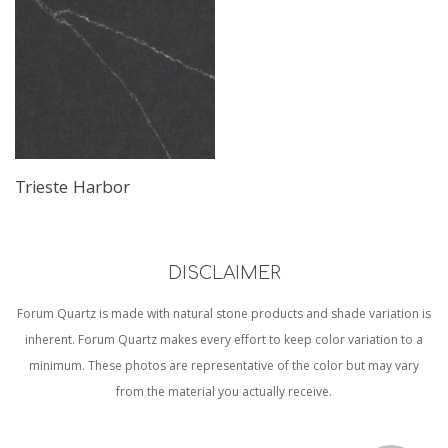
Trieste Harbor
DISCLAIMER
Forum Quartz is made with natural stone products and shade variation is
inherent. Forum Quartz makes every effort to keep color variation to a
minimum. These photos are representative of the color but may vary
from the material you actually receive.