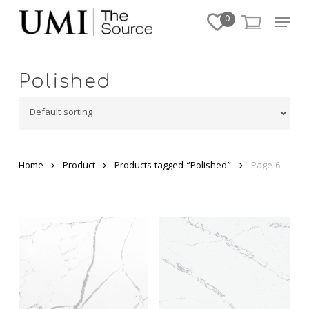
Skip
Menu
0
to
Close
main
Menu
content
Polished
Home
Product
Products tagged “Polished”
Page 6