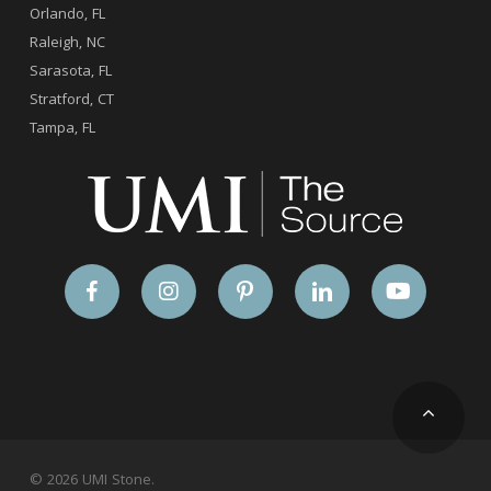
Orlando, FL
Raleigh, NC
Sarasota, FL
Stratford, CT
Tampa, FL
© 2026 UMI Stone.