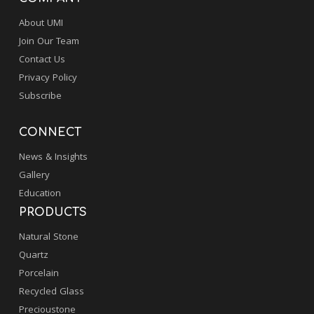
About UMI
Join Our Team
Contact Us
Privacy Policy
Subscribe
CONNECT
News & Insights
Gallery
Education
PRODUCTS
Natural Stone
Quartz
Porcelain
Recycled Glass
Precioustone