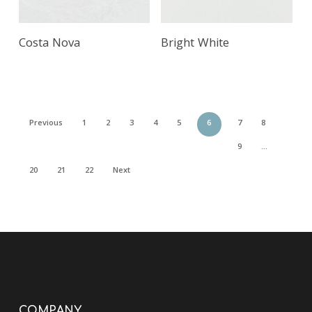
Costa Nova
Bright White
Previous
1
2
3
4
5
6
7
8
9
…
20
21
22
Next
COMPANY