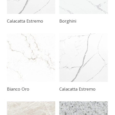
Calacatta Estremo
Borghini
Bianco Oro
Calacatta Estremo