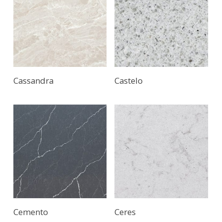
Cassandra
Castelo
Cemento
Ceres