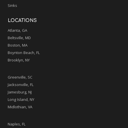
Sinks
LOCATIONS
Atlanta, GA
Beltsville, MD
Boston, MA
Boynton Beach, FL
Brooklyn, NY
.
Greenville, SC
Jacksonville, FL
Jamesburg, NJ
Long Island, NY
Midlothian, VA
.
Naples, FL