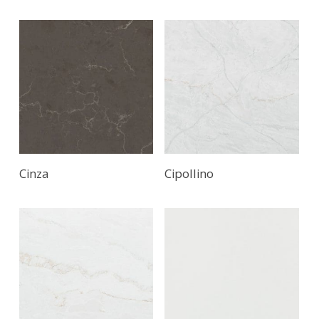
Cinza
Cipollino