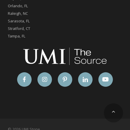
Orlando, FL
Raleigh, NC
Sarasota, FL
Stratford, CT
Tampa, FL
© 2026 UMI Stone.