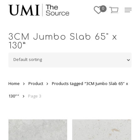
Skip
Menu
0
to
Close
main
Menu
content
3CM Jumbo Slab 65" x
130”
Home
Product
Products tagged “3CM Jumbo Slab 65" x
130””
Page 3