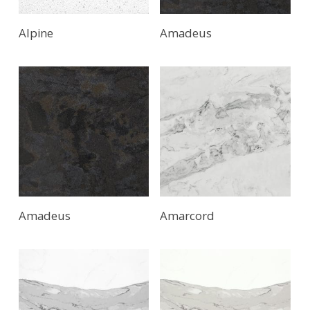
Alpine
Amadeus
Amadeus
Amarcord