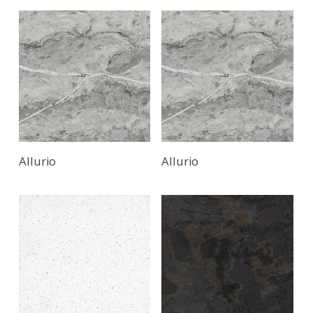
Read More
Allurio
Allurio