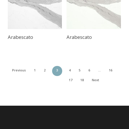
Arabescato
Arabescato
Previous
1
2
3
4
5
6
…
16
17
18
Next