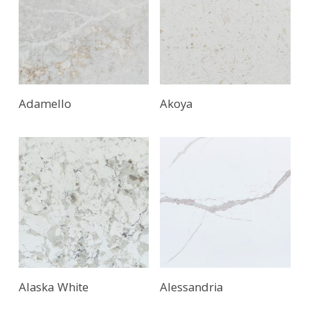
Adamello
Akoya
Alaska White
Alessandria