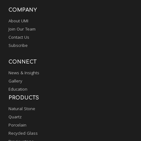
COMPANY
About UMI
Join Our Team
Contact Us
Subscribe
CONNECT
News & Insights
Gallery
Education
PRODUCTS
Natural Stone
Quartz
Porcelain
Recycled Glass