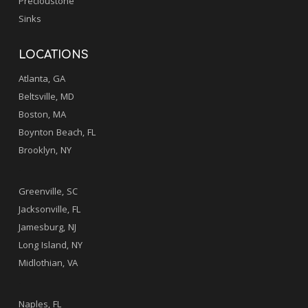
Precioustone
Sinks
LOCATIONS
Atlanta, GA
Beltsville, MD
Boston, MA
Boynton Beach, FL
Brooklyn, NY
.
Greenville, SC
Jacksonville, FL
Jamesburg, NJ
Long Island, NY
Midlothian, VA
.
Naples, FL