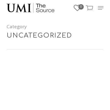
Skip
Menu
0
to
Close
main
Menu
content
Category
UNCATEGORIZED